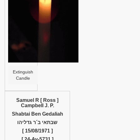
Help
Extinguish
Candle
Samuel R [ Ross ]
Campbell J. P.
Shabtai Ben Gedaliah
שבתאי ב´ר גדליהו
[ 15/08/1971 ]
[ 24-Av-5731 ]