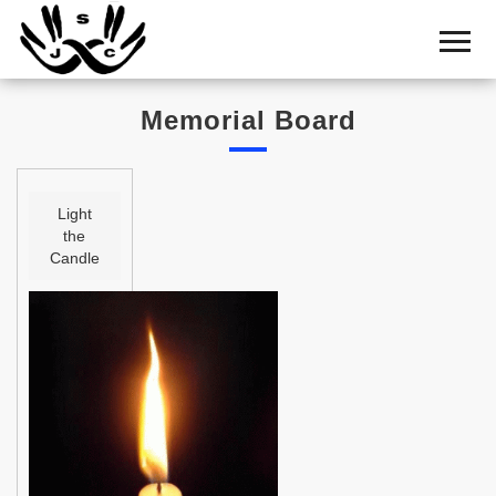
Home
Cemetery
Memorial Board
Search
Shul
Boards
Light
the
Statistics
Candle
History
Layout
Useful
Acknowledge
Calendar