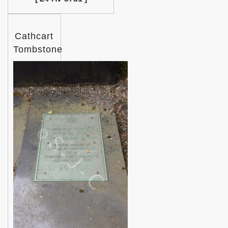
Cathcart
Tombstone