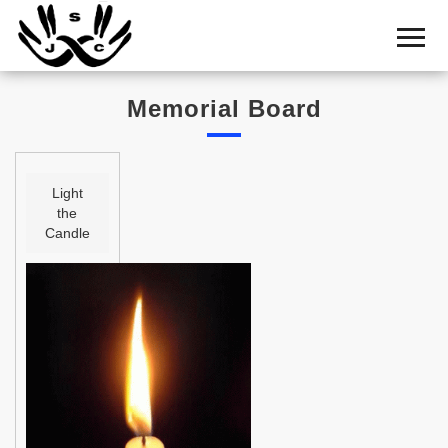
Home
Cemetery
Memorial Board
Search
Shul
Boards
Light
the
Statistics
Candle
History
Layout
Useful
Acknowledge
Calendar