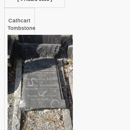
Cathcart
Tombstone