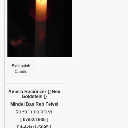
Help
Extinguish
Candle
Amelia Racionzer {] Nee
Goldstein [}
Mindel Bas Reb Feivel
מינדל בת ר´ פייבל
[ 07/02/1935 ]
[ 4-Adar1-5695 ]