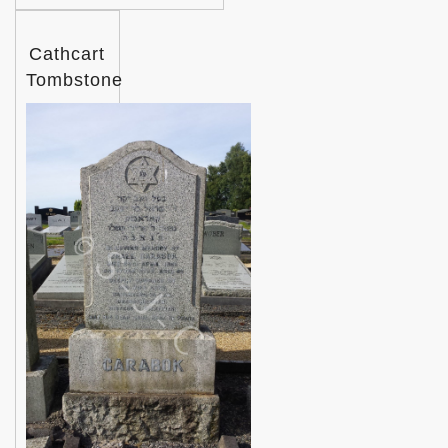
Cathcart
Tombstone