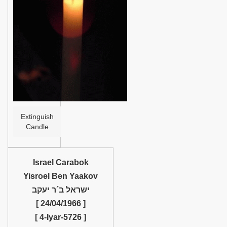
Help
Extinguish
Candle
Israel Carabok
Yisroel Ben Yaakov
ישראל ב´ר יעקב
[ 24/04/1966 ]
[ 4-Iyar-5726 ]