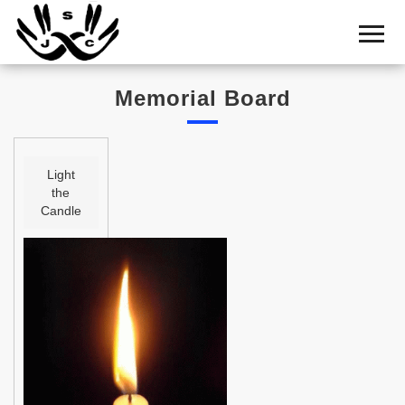
Home
Cemetery
Memorial Board
Search
Shul
Boards
Light
the
Statistics
Candle
History
Layout
Useful
Acknowledge
Calendar