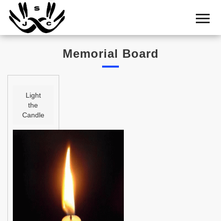
Home
Cemetery
Memorial Board
Search
Shul
Boards
Light
the
Statistics
Candle
History
Layout
Useful
Acknowledge
Calendar