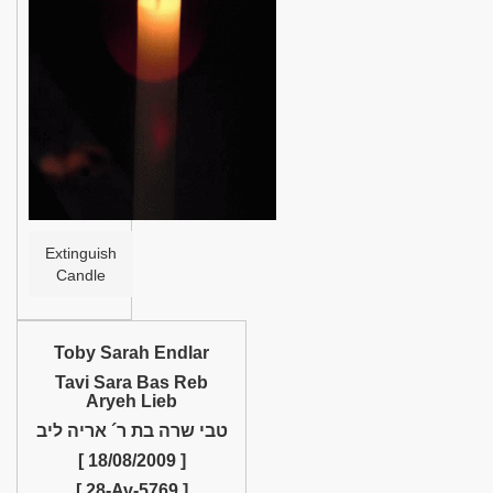
Help
Extinguish
Candle
Toby Sarah Endlar
Tavi Sara Bas Reb
Aryeh Lieb
טבי שרה בת ר´ אריה ליב
[ 18/08/2009 ]
[ 28-Av-5769 ]