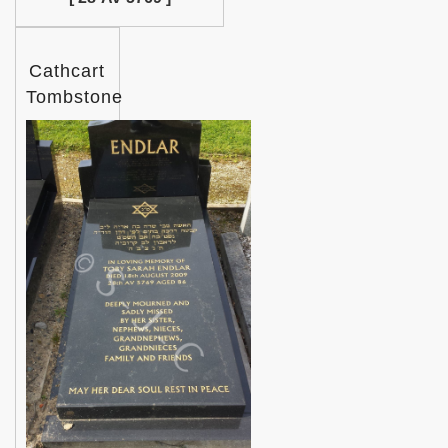
Cathcart
Tombstone