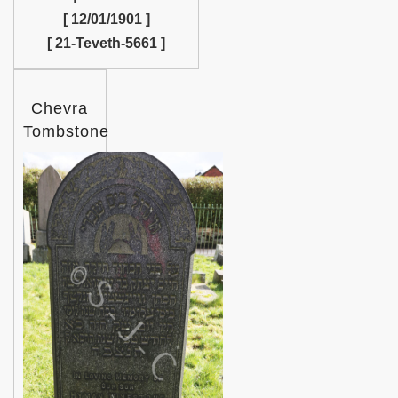
[ 12/01/1901 ]
[ 21-Teveth-5661 ]
Chevra
Tombstone