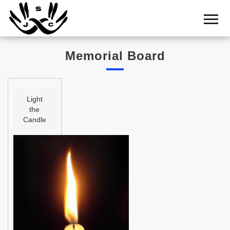
Home
Cemetery
Memorial Board
Search
Shul
Boards
Light
the
Statistics
Candle
History
Layout
Useful
Acknowledge
Calendar