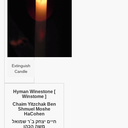
Help
Extinguish
Candle
Hyman Winestone [
Winstome ]
Chaim Yitzchak Ben
Shmuel Moshe
HaCohen
חיים יצחק ב´ר שמואל
משה הכהן