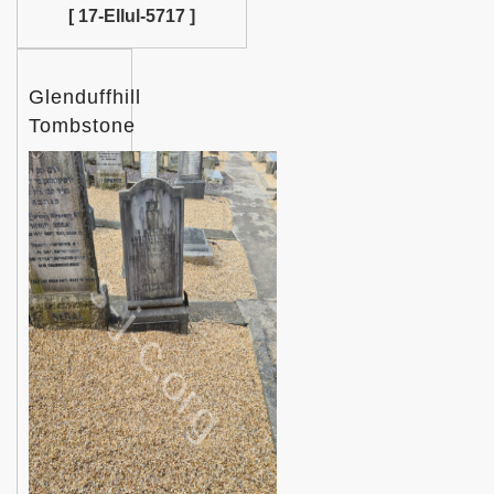
[ 17-Ellul-5717 ]
Glenduffhill
Tombstone