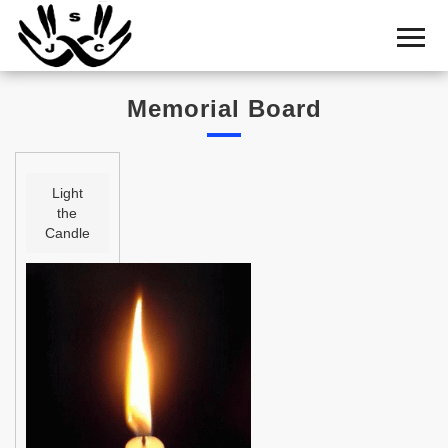
Home
Cemetery
Memorial Board
Search
Shul
Boards
Light
the
Statistics
Candle
History
Layout
Useful
Acknowledge
Calendar