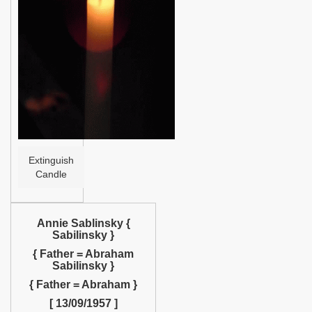
Help
Extinguish
Candle
Annie Sablinsky {
Sabilinsky }
{ Father = Abraham
Sabilinsky }
{ Father = Abraham }
[ 13/09/1957 ]