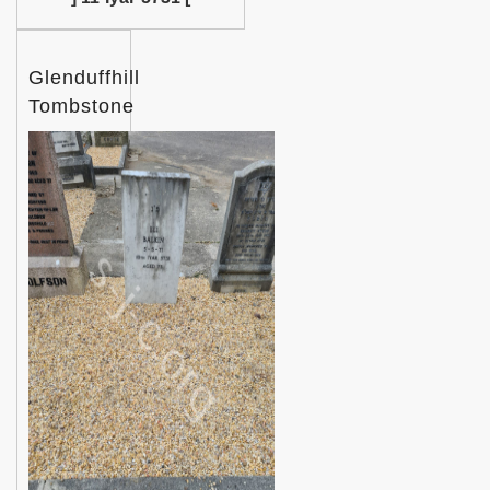
Glenduffhill
Tombstone