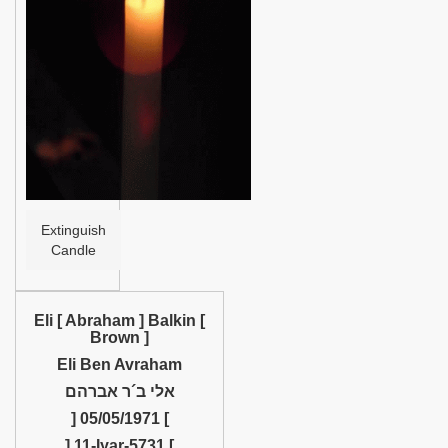
Help
Extinguish
Candle
Eli [ Abraham ] Balkin [
Brown ]
Eli Ben Avraham
אלי ב´ר אברהם
] 05/05/1971 [
] 11-Iyar-5731 [