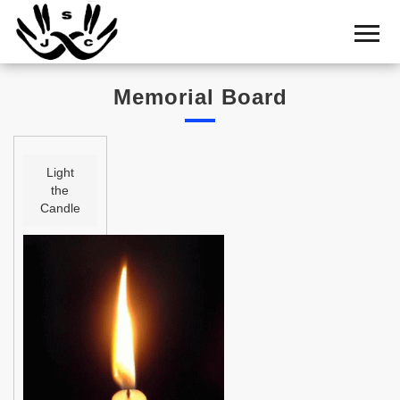
Home
Cemetery
Memorial Board
Search
Shul
Boards
Light
the
Statistics
Candle
History
Layout
Useful
Acknowledge
Calendar