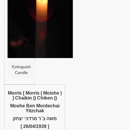
Help
Extinguish
Candle
Morris [ Morris ( Moishe )
] Chaikin () Chiken ()
Moshe Ben Mordechai
Yitzchak
משה ב´ר מרדכי יצחק
[ 26/04/1939 ]