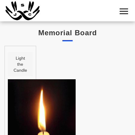
Home
Cemetery
Memorial Board
Search
Shul
Boards
Light
the
Statistics
Candle
History
Layout
Useful
Acknowledge
Calendar