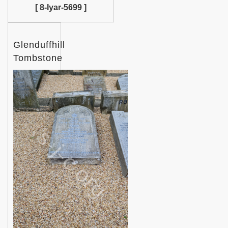
[ 8-Iyar-5699 ]
Glenduffhill
Tombstone