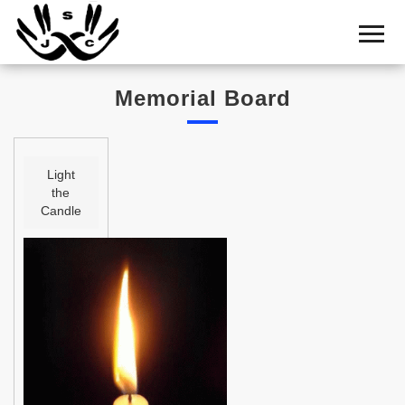
Home
Cemetery
Memorial Board
Search
Shul
Boards
Light
the
Statistics
Candle
History
Layout
Useful
Acknowledge
Calendar