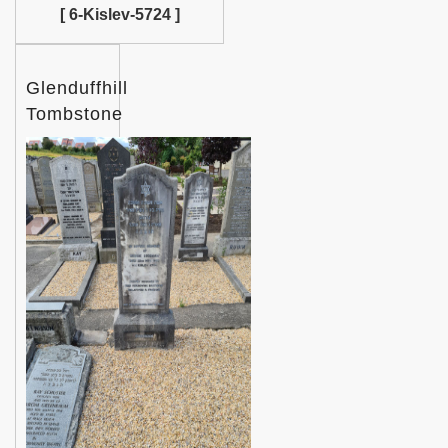
[ 6-Kislev-5724 ]
Glenduffhill
Tombstone