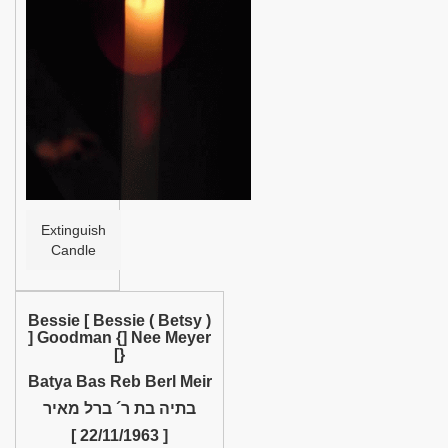
Help
Extinguish
Candle
Bessie [ Bessie ( Betsy )
] Goodman {] Nee Meyer
[}
Batya Bas Reb Berl Meir
בתיה בת ר´ ברל מאיר
[ 22/11/1963 ]