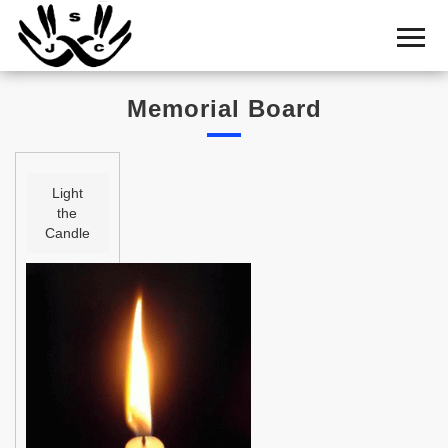
Home
Cemetery
Memorial Board
Search
Shul
Boards
Light
the
Statistics
Candle
History
Layout
Useful
Acknowledge
Calendar