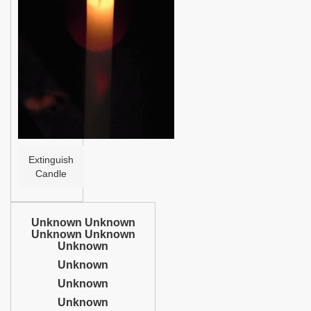
Help
Extinguish
Candle
Unknown Unknown
Unknown Unknown
Unknown
Unknown
Unknown
Unknown