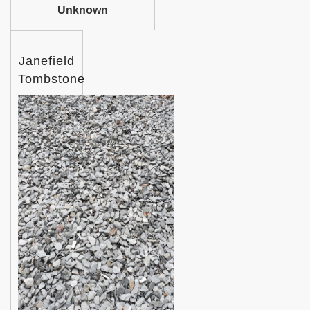
Unknown
Janefield
Tombstone