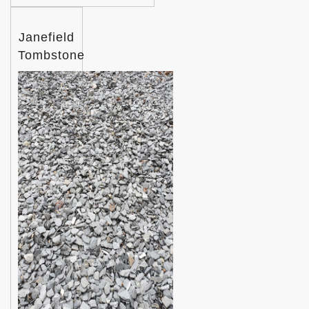
Janefield
Tombstone