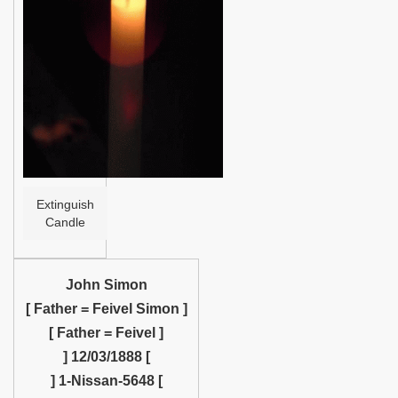
Help
Extinguish
Candle
John Simon
[ Father = Feivel Simon ]
[ Father = Feivel ]
] 12/03/1888 [
] 1-Nissan-5648 [