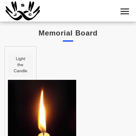
Home
Cemetery
Memorial Board
Search
Shul
Boards
Light
the
Statistics
Candle
History
Layout
Useful
Acknowledge
Calendar