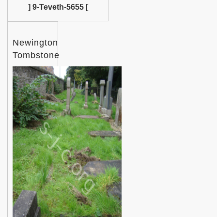
] 9-Teveth-5655 [
Newington
Tombstone