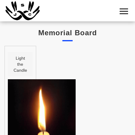
Home
Cemetery
Memorial Board
Search
Shul
Boards
Light
the
Statistics
Candle
History
Layout
Useful
Acknowledge
Calendar