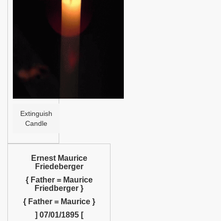
Help
Extinguish
Candle
Ernest Maurice
Friedeberger
{ Father = Maurice
Friedberger }
{ Father = Maurice }
] 07/01/1895 [