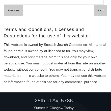
Help
Previous
Next
Terms and Conditions, Licenses and
Restrictions for the use of this website:
This website is owned by Scottish Jewish Cemeteries. All material
found herein is owned by or licensed to us. You may view,
download, and print material from this site only for your own
personal use. You may not post material from this site on another
website without our consent. You may not transmit or distribute
material from this website to others. You may not use this website
or information found at this site for any commercial purpose.
25th of Av, 5786
Sunset in Glasgow Today