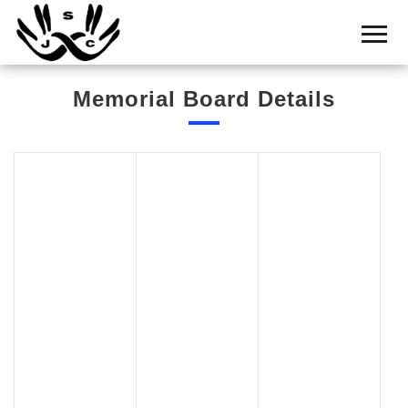
Home
Cemetery
Memorial Board Details
Search
Shul
Boards
Statistics
History
Layout
Useful
Acknowledge
Calendar