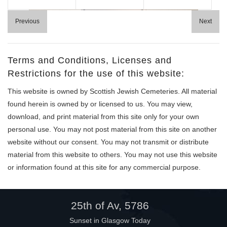
Help
Previous
Next
Terms and Conditions, Licenses and
Restrictions for the use of this website:
This website is owned by Scottish Jewish Cemeteries. All material
found herein is owned by or licensed to us. You may view,
download, and print material from this site only for your own
personal use. You may not post material from this site on another
website without our consent. You may not transmit or distribute
material from this website to others. You may not use this website
or information found at this site for any commercial purpose.
25th of Av, 5786
Sunset in Glasgow Today