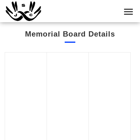
Home
Cemetery
Memorial Board Details
Search
Shul
Boards
Statistics
History
Layout
Useful
Acknowledge
Calendar