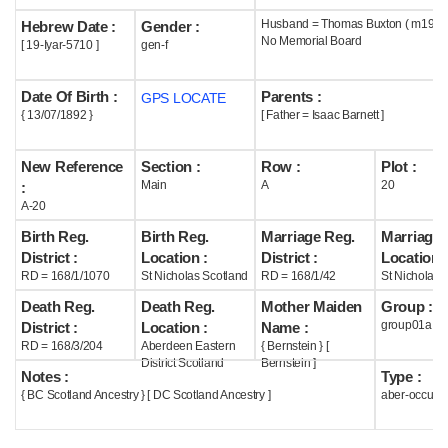
Husband = Thomas Buxton ( m1925
Hebrew Date :
Gender :
Help
No Memorial Board
[ 19-Iyar-5710 ]
gen-f
Date Of Birth :
Parents :
GPS LOCATE
{ 13/07/1892 }
[ Father = Isaac Barnett ]
New Reference
Section :
Row :
Plot :
Main
A
20
:
A-20
Birth Reg.
Birth Reg.
Marriage Reg.
Marriage 
District :
Location :
District :
Location :
RD = 168/1/1070
St Nicholas Scotland
RD = 168/1/42
St Nicholas 
Death Reg.
Death Reg.
Mother Maiden
Group :
group01a
District :
Location :
Name :
RD = 168/3/204
Aberdeen Eastern
{ Bernstein } [
District Scotland
Bernstein ]
Notes :
Type :
{ BC Scotland Ancestry } [ DC Scotland Ancestry ]
aber-occupi