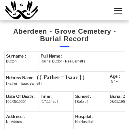
Home
Cemetery
Aberdeen - Grove Cemetery -
Search
Burial Record
Shul
Boards
Surname :
Full Name :
Buxton
Rachel Buxton ( Nee Barnett )
Statistics
Age :
( [ Father = Isaac ] )
History
Hebrew Name -
[ 57 y ]
[ Father = Isaac Barnett ]
Layout
Date Of Death :
Time :
Sunset :
Burial Dat
Useful
[ 06/05/1950 ]
[ 17:15 hrs ]
[ Before ]
08/05/1950
Acknowledge
Address :
Hospital :
No Address
No Hospital
Calendar