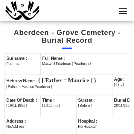
Home
Cemetery
Aberdeen - Grove Cemetery -
Search
Burial Record
Shul
Boards
Surname :
Full Name :
Pearlman
Maxwell Pearlman { Pearlman }
Statistics
Age :
( [ Father = Maurice ] )
History
Hebrew Name -
[ 67 y ]
[ Father = Maurice Pearlman ]
Layout
Date Of Death :
Time :
Sunset :
Burial Dat
Useful
[ 19/11/1956 ]
[ 10:15 hrs ]
[ Before ]
20/11/1956
Acknowledge
Address :
Hospital :
No Address
No Hospital
Calendar