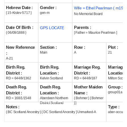
Hebrew Date :
Gender :
Wife = Ethel Pearlman ( m1918
Help
[ 15-Kislev-5717 ]
gen-m
No Memorial Board
Date Of Birth :
Parents :
GPS LOCATE
{ 06/09/1888 }
[ Father = Maurice Pearlman ]
New Reference
Section :
Row :
Plot :
Main
A
21
:
A-21
Birth Reg.
Birth Reg.
Marriage Reg.
Marriage 
District :
Location :
District :
Location :
RD = 644/9/1362
Kelvin Scotland
RD = 644/9/187
Milton Scotl
Death Reg.
Death Reg.
Mother Maiden
Group :
group01a
District :
Location :
Name :
RD = 168/1/1548
Aberdeen Northern
{ Bohmer } [ Bohmer
District Scotland
] ]
Notes :
Type :
{ BC Scotland Ancestry } [ DC Scotland Ancestry ] Unmarked-A
aber-occupi