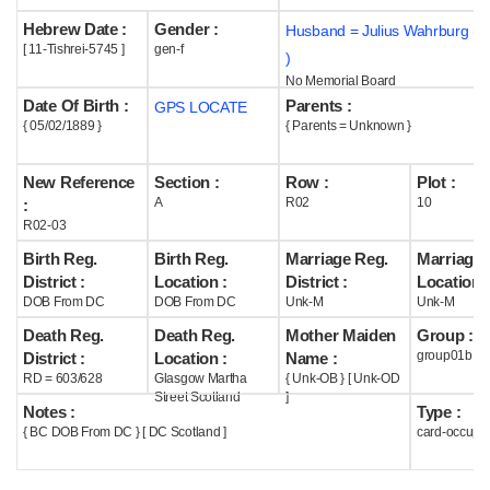
Hebrew Date :
Gender :
Husband = Julius Wahrburg (
Help
[ 11-Tishrei-5745 ]
gen-f
)
No Memorial Board
Date Of Birth :
Parents :
GPS LOCATE
{ 05/02/1889 }
{ Parents = Unknown }
New Reference
Section :
Row :
Plot :
A
R02
10
:
R02-03
Birth Reg.
Birth Reg.
Marriage Reg.
Marriage 
District :
Location :
District :
Location :
DOB From DC
DOB From DC
Unk-M
Unk-M
Death Reg.
Death Reg.
Mother Maiden
Group :
group01b
District :
Location :
Name :
RD = 603/628
Glasgow Martha
{ Unk-OB } [ Unk-OD
Street Scotland
]
Notes :
Type :
{ BC DOB From DC } [ DC Scotland ]
card-occupi