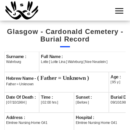
Home
Cemetery
Glasgow - Cardonald Cemetery -
Search
Burial Record
Shul
Boards
Surname :
Full Name :
Wahrburg
Lotte [ Lotte Lina ] Wahrburg [ Nee Neustein ]
Statistics
Age :
( Father = Unknown )
History
Hebrew Name -
[ 95 y ]
Father = Unknown
Layout
Date Of Death :
Time :
Sunset :
Burial Dat
Useful
[ 07/10/1984 ]
[ 02:00 hrs ]
[ Before ]
09/10/1984
Acknowledge
Address :
Hospital :
Elmtree Nursing Home G41
Elmtree Nursing Home G41
Calendar