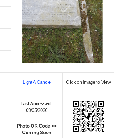
Light A Candle
Click on Image to View
Last Accessed :
09/05/2026
Photo QR Code >>
Coming Soon