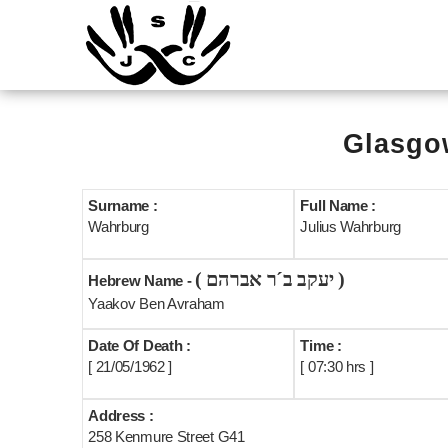
Glasgow
Surname :
Full Name :
Wahrburg
Julius Wahrburg
( יעקב ב´ר אברהם )
Hebrew Name -
Yaakov Ben Avraham
Date Of Death :
Time :
[ 21/05/1962 ]
[ 07:30 hrs ]
Address :
258 Kenmure Street G41