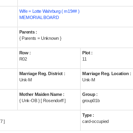
Wife = Lotte Wahrburg ( m19## )
MEMORIAL BOARD
Parents :
{ Parents = Unknown }
Row :
Plot :
R02
11
Marriage Reg. District :
Marriage Reg. Location :
Unk-M
Unk-M
Mother Maiden Name :
Group :
{ Unk-OB } [ Rosendorff ]
group01b
Type :
7 ]
card-occupied