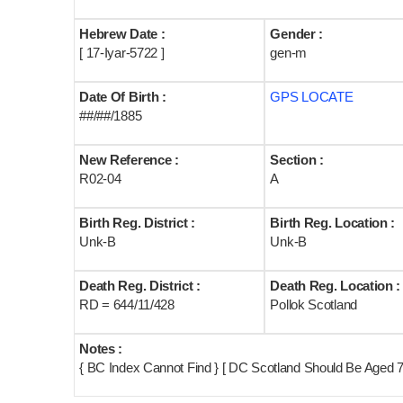
Hebrew Date :
Gender :
[ 17-Iyar-5722 ]
gen-m
Date Of Birth :
GPS LOCATE
##/##/1885
New Reference :
Section :
R02-04
A
Birth Reg. District :
Birth Reg. Location :
Unk-B
Unk-B
Death Reg. District :
Death Reg. Location :
RD = 644/11/428
Pollok Scotland
Notes :
{ BC Index Cannot Find } [ DC Scotland Should Be Aged 7