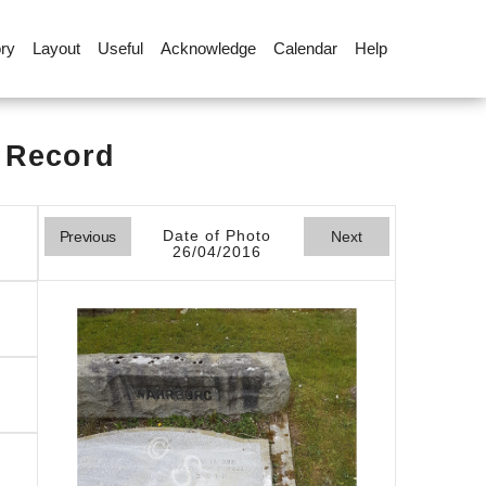
ory
Layout
Useful
Acknowledge
Calendar
Help
l Record
Date of Photo
Previous
Next
26/04/2016