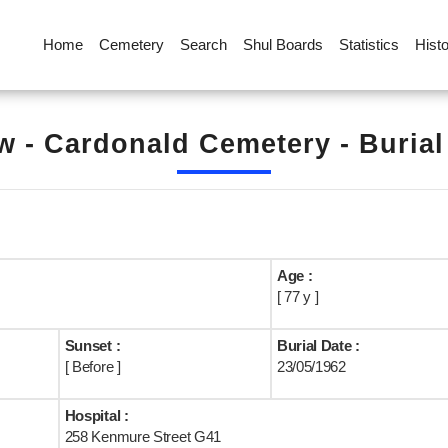
Home
Cemetery
Search
Shul Boards
Statistics
Hist
 - Cardonald Cemetery - Buria
Age :
[ 77 y ]
Sunset :
Burial Date :
[ Before ]
23/05/1962
Hospital :
258 Kenmure Street G41