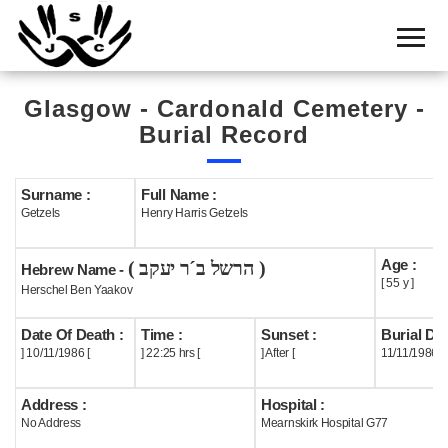
Home
Cemetery
Glasgow - Cardonald Cemetery -
Search
Burial Record
Shul
Boards
Surname :
Full Name :
Getzels
Henry Harris Getzels
Statistics
Age :
( הרשל ב´ר יעקב )
History
Hebrew Name -
[ 55 y ]
Herschel Ben Yaakov
Layout
Date Of Death :
Time :
Sunset :
Burial Dat
Useful
] 10/11/1986 [
] 22:25 hrs [
] After [
11/11/1986
Acknowledge
Address :
Hospital :
No Address
Mearnskirk Hospital G77
Calendar