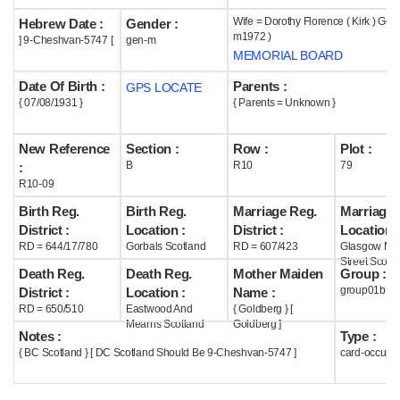
Wife = Dorothy Florence ( Kirk ) Getz
Hebrew Date :
Gender :
Help
m1972 )
] 9-Cheshvan-5747 [
gen-m
MEMORIAL BOARD
Date Of Birth :
Parents :
GPS LOCATE
{ 07/08/1931 }
{ Parents = Unknown }
New Reference
Section :
Row :
Plot :
B
R10
79
:
R10-09
Birth Reg.
Birth Reg.
Marriage Reg.
Marriage 
District :
Location :
District :
Location :
RD = 644/17/780
Gorbals Scotland
RD = 607/423
Glasgow Mar
Street Scotl
Death Reg.
Death Reg.
Mother Maiden
Group :
group01b
District :
Location :
Name :
RD = 650/510
Eastwood And
{ Goldberg } [
Mearns Scotland
Goldberg ]
Notes :
Type :
{ BC Scotland } [ DC Scotland Should Be 9-Cheshvan-5747 ]
card-occupi