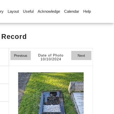
ory
Layout
Useful
Acknowledge
Calendar
Help
l Record
Date of Photo
Previous
Next
10/10/2024