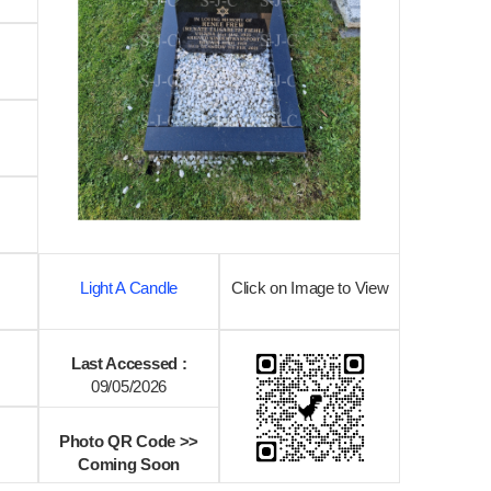
Light A Candle
Click on Image to View
Last Accessed :
09/05/2026
Photo QR Code >>
Coming Soon