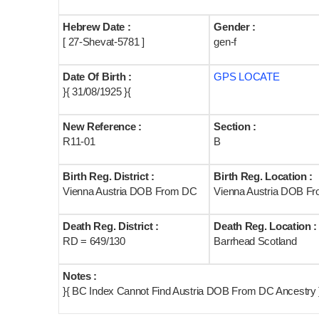
Hebrew Date :
Gender :
[ 27-Shevat-5781 ]
gen-f
Date Of Birth :
GPS LOCATE
}{ 31/08/1925 }{
New Reference :
Section :
R11-01
B
Birth Reg. District :
Birth Reg. Location :
Vienna Austria DOB From DC
Vienna Austria DOB F
Death Reg. District :
Death Reg. Location :
RD = 649/130
Barrhead Scotland
Notes :
}{ BC Index Cannot Find Austria DOB From DC Ancestry }