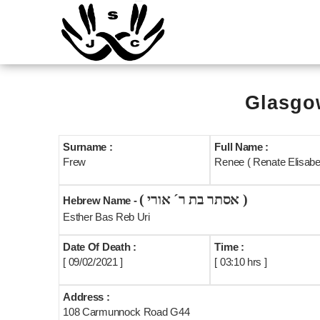
Glasgow
Surname :
Full Name :
Frew
Renee ( Renate Elisabet
( אסתר בת ר´ אורי )
Hebrew Name -
Esther Bas Reb Uri
Date Of Death :
Time :
[ 09/02/2021 ]
[ 03:10 hrs ]
Address :
108 Carmunnock Road G44