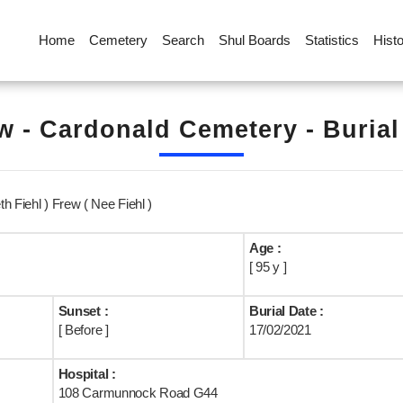
Home
Cemetery
Search
Shul Boards
Statistics
Hist
 - Cardonald Cemetery - Buria
h Fiehl ) Frew ( Nee Fiehl )
Age :
[ 95 y ]
Sunset :
Burial Date :
[ Before ]
17/02/2021
Hospital :
108 Carmunnock Road G44