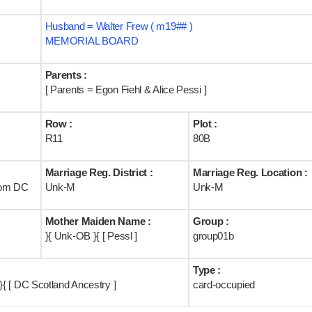
Husband = Walter Frew ( m19## )
MEMORIAL BOARD
Parents :
[ Parents = Egon Fiehl & Alice Pessi ]
Row :
Plot :
R11
80B
Marriage Reg. District :
Marriage Reg. Location :
rom DC
Unk-M
Unk-M
Mother Maiden Name :
Group :
}{ Unk-OB }{ [ Pessl ]
group01b
Type :
{ [ DC Scotland Ancestry ]
card-occupied