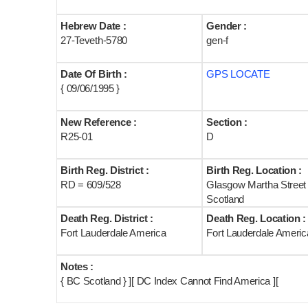
Hebrew Date :
Gender :
27-Teveth-5780
gen-f
Date Of Birth :
GPS LOCATE
{ 09/06/1995 }
New Reference :
Section :
R25-01
D
Birth Reg. District :
Birth Reg. Location :
RD = 609/528
Glasgow Martha Street
Scotland
Death Reg. District :
Death Reg. Location :
Fort Lauderdale America
Fort Lauderdale Americ
Notes :
{ BC Scotland } ][ DC Index Cannot Find America ][