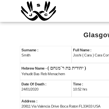
Glasgow
Surname :
Full Name :
Smith
Joshi { Cara } Cara Co
( יהודית בת ר´מנחם )
Hebrew Name -
Yehudit Bas Reb Menachem
Date Of Death :
Time :
24/01/2020
10:52 hrs
Address :
20811 Via Valencia Drive Boca Raton FL33433 USA