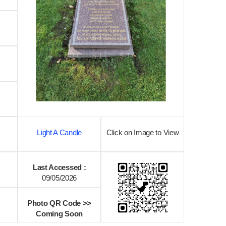
Light A Candle
Click on Image to View
Last Accessed :
09/05/2026
Photo QR Code >>
Coming Soon