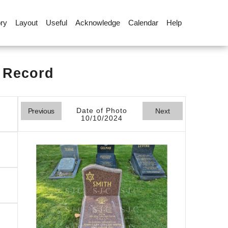
ory
Layout
Useful
Acknowledge
Calendar
Help
l Record
Date of Photo
Previous
Next
10/10/2024