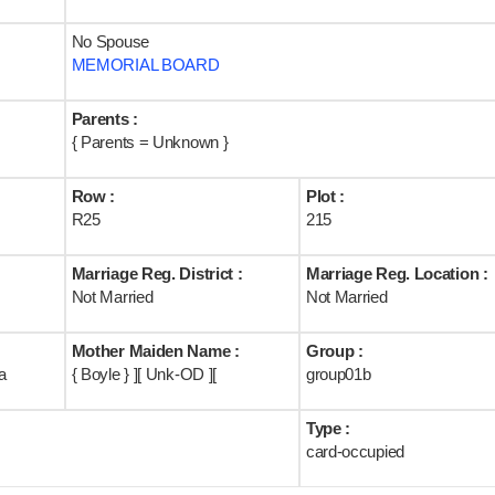
No Spouse
MEMORIAL BOARD
Parents :
{ Parents = Unknown }
Row :
Plot :
R25
215
Marriage Reg. District :
Marriage Reg. Location :
Not Married
Not Married
Mother Maiden Name :
Group :
a
{ Boyle } ][ Unk-OD ][
group01b
Type :
card-occupied