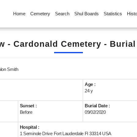
Home
Cemetery
Search
Shul Boards
Statistics
Hist
 - Cardonald Cemetery - Buria
nlon Smith
Age :
24 y
Sunset :
Burial Date :
Before
09/02/2020
Hospital :
1 Seminole Drive Fort Lauderdale Fl 33314 USA