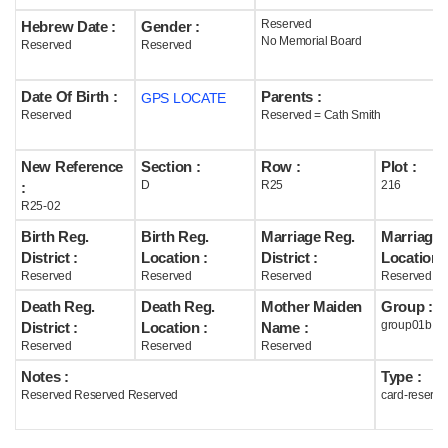
Reserved
Hebrew Date :
Gender :
Help
No Memorial Board
Reserved
Reserved
Date Of Birth :
Parents :
GPS LOCATE
Reserved
Reserved = Cath Smith
New Reference
Section :
Row :
Plot :
D
R25
216
:
R25-02
Birth Reg.
Birth Reg.
Marriage Reg.
Marriage 
District :
Location :
District :
Location :
Reserved
Reserved
Reserved
Reserved
Death Reg.
Death Reg.
Mother Maiden
Group :
group01b
District :
Location :
Name :
Reserved
Reserved
Reserved
Notes :
Type :
Reserved Reserved Reserved
card-reserve