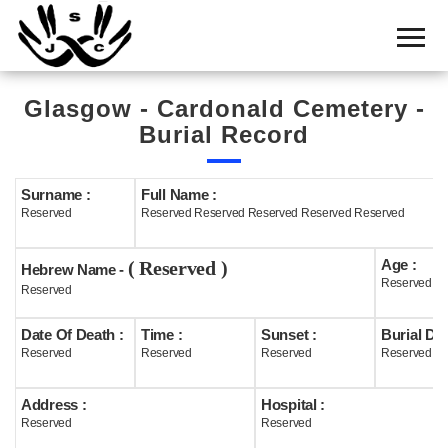
Home
Cemetery
Glasgow - Cardonald Cemetery -
Search
Burial Record
Shul
Boards
Surname :
Full Name :
Reserved
Reserved Reserved Reserved Reserved Reserved
Statistics
Age :
( Reserved )
History
Hebrew Name -
Reserved
Reserved
Layout
Date Of Death :
Time :
Sunset :
Burial Dat
Useful
Reserved
Reserved
Reserved
Reserved
Acknowledge
Address :
Hospital :
Reserved
Reserved
Calendar