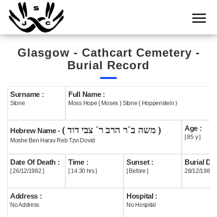
Home
Cemetery
Glasgow - Cathcart Cemetery -
Search
Burial Record
Shul
Boards
Surname :
Full Name :
Stone
Moss Hope { Moses } Stone { Hoppenstein }
Statistics
Age :
( משה ב´ר הרב ר´ צבי דוד )
History
Hebrew Name -
[ 85 y ]
Moshe Ben Harav Reb Tzvi Dovid
Layout
Date Of Death :
Time :
Sunset :
Burial Dat
Useful
[ 26/12/1982 ]
[ 14:30 hrs ]
[ Before ]
28/12/1982
Acknowledge
Address :
Hospital :
No Address
No Hospital
Calendar