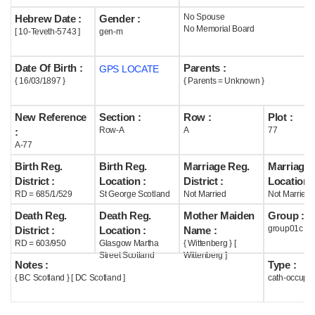
No Spouse
Hebrew Date :
Gender :
Help
No Memorial Board
[ 10-Teveth-5743 ]
gen-m
Date Of Birth :
Parents :
GPS LOCATE
{ 16/03/1897 }
{ Parents = Unknown }
New Reference
Section :
Row :
Plot :
Row-A
A
77
:
A-77
Birth Reg.
Birth Reg.
Marriage Reg.
Marriage 
District :
Location :
District :
Location :
RD = 685/1/529
St George Scotland
Not Married
Not Married
Death Reg.
Death Reg.
Mother Maiden
Group :
group01c
District :
Location :
Name :
RD = 603/950
Glasgow Martha
{ Wittenberg } [
Street Scotland
Wittenberg ]
Notes :
Type :
{ BC Scotland } [ DC Scotland ]
cath-occupi