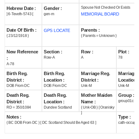
Spouse Not Checked Or Exists
Hebrew Date :
Gender :
Help
MEMORIAL BOARD
] 6-Teveth-5743 [
gen-m
Date Of Birth :
Parents :
GPS LOCATE
{ 23/12/1918 }
{ Parents = Unknown }
New Reference
Section :
Row :
Plot :
Row-A
A
78
:
A-78
Birth Reg.
Birth Reg.
Marriage Reg.
Marriage 
District :
Location :
District :
Location :
DOB From DC
DOB From DC
Unk-M
Unk-M
Death Reg.
Death Reg.
Mother Maiden
Group :
group01c
District :
Location :
Name :
RD = 350/1084
Dundee Scotland
{ Unk-OB } [ Oranisky
]
Notes :
Type :
{ BC DOB From DC } [ DC Scotland Should Be Aged 63 ]
cath-occupi