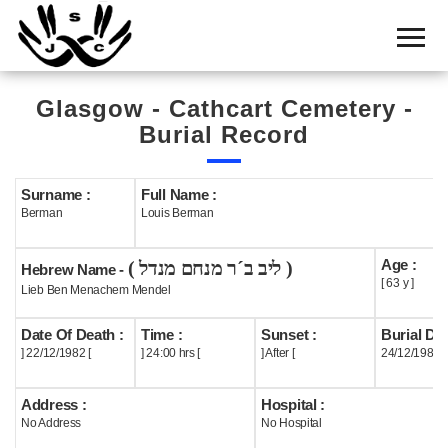
Home
Cemetery
Glasgow - Cathcart Cemetery -
Search
Burial Record
Shul
Boards
Surname :
Full Name :
Berman
Louis Berman
Statistics
Age :
( ליב ב´ר מנחם מנדל )
History
Hebrew Name -
[ 63 y ]
Lieb Ben Menachem Mendel
Layout
Date Of Death :
Time :
Sunset :
Burial Dat
Useful
] 22/12/1982 [
] 24:00 hrs [
] After [
24/12/1982
Acknowledge
Address :
Hospital :
No Address
No Hospital
Calendar