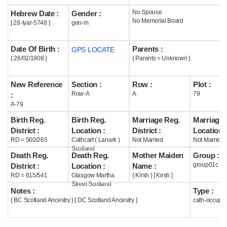
No Spouse
Hebrew Date :
Gender :
Help
No Memorial Board
[ 28-Iyar-5748 ]
gen-m
Date Of Birth :
Parents :
GPS LOCATE
{ 26/02/1908 }
{ Parents = Unknown }
New Reference
Section :
Row :
Plot :
Row-A
A
79
:
A-79
Birth Reg.
Birth Reg.
Marriage Reg.
Marriage 
District :
Location :
District :
Location :
RD = 560/265
Cathcart ( Lanark )
Not Married
Not Married
Scotland
Death Reg.
Death Reg.
Mother Maiden
Group :
group01c
District :
Location :
Name :
RD = 615/541
Glasgow Martha
{ Kirsh } [ Kirsh ]
Street Scotland
Notes :
Type :
{ BC Scotland Ancestry } [ DC Scotland Ancestry ]
cath-occupi