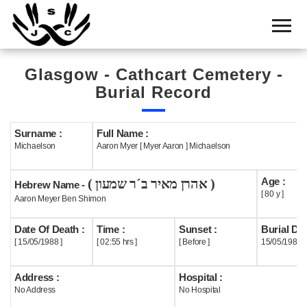
Home
Cemetery
Glasgow - Cathcart Cemetery -
Search
Burial Record
Shul
Boards
Surname :
Full Name :
Michaelson
Aaron Myer [ Myer Aaron ] Michaelson
Statistics
Age :
( אהרן מאיר ב´ר שמעון )
History
Hebrew Name -
[ 80 y ]
Aaron Meyer Ben Shimon
Layout
Date Of Death :
Time :
Sunset :
Burial Dat
Useful
[ 15/05/1988 ]
[ 02:55 hrs ]
[ Before ]
15/05/1988
Acknowledge
Address :
Hospital :
No Address
No Hospital
Calendar