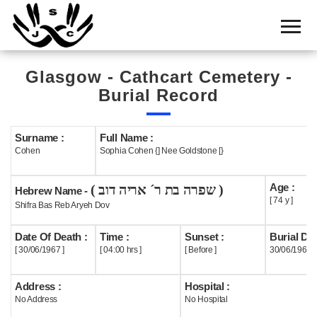
Home
Cemetery
Glasgow - Cathcart Cemetery -
Search
Burial Record
Shul
Boards
Surname :
Full Name :
Cohen
Sophia Cohen {] Nee Goldstone [}
Statistics
Age :
( שפרה בת ר´ אריה דוב )
History
Hebrew Name -
[ 74 y ]
Shifra Bas Reb Aryeh Dov
Layout
Date Of Death :
Time :
Sunset :
Burial Dat
Useful
[ 30/06/1967 ]
[ 04:00 hrs ]
[ Before ]
30/06/1967
Acknowledge
Address :
Hospital :
No Address
No Hospital
Calendar