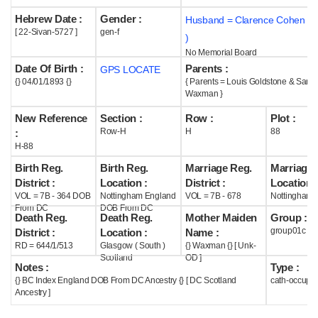
Hebrew Date :
Gender :
Husband = Clarence Cohen (
Help
[ 22-Sivan-5727 ]
gen-f
)
No Memorial Board
Date Of Birth :
Parents :
GPS LOCATE
{} 04/01/1893 {}
{ Parents = Louis Goldstone & Sarin
Waxman }
New Reference
Section :
Row :
Plot :
Row-H
H
88
:
H-88
Birth Reg.
Birth Reg.
Marriage Reg.
Marriage 
District :
Location :
District :
Location :
VOL = 7B - 364 DOB
Nottingham England
VOL = 7B - 678
Nottingham 
From DC
DOB From DC
Death Reg.
Death Reg.
Mother Maiden
Group :
group01c
District :
Location :
Name :
RD = 644/1/513
Glasgow ( South )
{} Waxman {} [ Unk-
Scotland
OD ]
Notes :
Type :
{} BC Index England DOB From DC Ancestry {} [ DC Scotland
cath-occupi
Ancestry ]