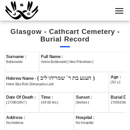
Home
Cemetery
Glasgow - Cathcart Cemetery -
Search
Burial Record
Shul
Boards
Surname :
Full Name :
Bobkowski
Annie Bobkowski [ Nee Priestman ]
Statistics
Age :
( הענע בת ר´ שמריהו ליב )
History
Hebrew Name -
[ 62 y ]
Hene Bas Reb Shmaryahu Lieb
Layout
Date Of Death :
Time :
Sunset :
Burial Dat
Useful
[ 27/06/1967 ]
[ 04:00 hrs ]
[ Before ]
27/06/1967
Acknowledge
Address :
Hospital :
No Address
No Hospital
Calendar