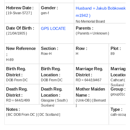
Hebrew Date :
Gender :
Husband = Jakub Bobkowski (
Help
[ 19-Sivan-5727 ]
gen-f
m1942 )
No Memorial Board
Date Of Birth :
Parents :
GPS LOCATE
{ 21/04/1905 }
{ Parents = Unknown }
New Reference
Section :
Row :
Plot :
Row-H
H
89
:
H-89
Birth Reg.
Birth Reg.
Marriage Reg.
Marriage 
District :
Location :
District :
Location :
DOB From DC
DOB From DC
RD = 644/19/467
Cathcart ( G
Scotland
Death Reg.
Death Reg.
Mother Maiden
Group :
group01c
District :
Location :
Name :
RD = 644/1/499
Glasgow ( South )
{ Unk-OB } [ Bernard
Scotland
]
Notes :
Type :
{ BC DOB From DC } [ DC Scotland ]
cath-occupi