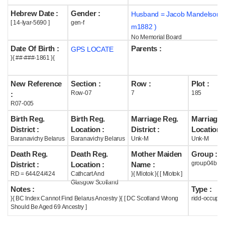
Hebrew Date :
Gender :
Husband = Jacob Mandelson (
Help
[ 14-Iyar-5690 ]
gen-f
m1882 )
No Memorial Board
Date Of Birth :
Parents :
GPS LOCATE
}{ ##-###-1861 }{
New Reference
Section :
Row :
Plot :
Row-07
7
185
:
R07-005
Birth Reg.
Birth Reg.
Marriage Reg.
Marriage 
District :
Location :
District :
Location :
Baranavichy Belarus
Baranavichy Belarus
Unk-M
Unk-M
Death Reg.
Death Reg.
Mother Maiden
Group :
group04b
District :
Location :
Name :
RD = 644/24/424
Cathcart And
}{ Mlotok }{ [ Mlotok ]
Glasgow Scotland
Notes :
Type :
}{ BC Index Cannot Find Belarus Ancestry }{ [ DC Scotland Wrong
ridd-occupie
Should Be Aged 69 Ancestry ]