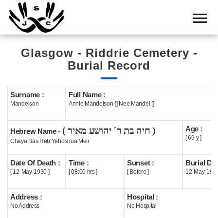
Home
Cemetery
Glasgow - Riddrie Cemetery -
Search
Burial Record
Shul
Boards
Surname :
Full Name :
Mandelson
Annie Mandelson {] Nee Mandel [}
Statistics
Age :
( חיה בת ר´ יהושע מאיר )
History
Hebrew Name -
[ 69 y ]
Chaya Bas Reb Yehoshua Meir
Layout
Date Of Death :
Time :
Sunset :
Burial Dat
Useful
[ 12-May-1930 ]
[ 08:00 hrs ]
[ Before ]
12-May-193
Acknowledge
Address :
Hospital :
No Address
No Hospital
Calendar