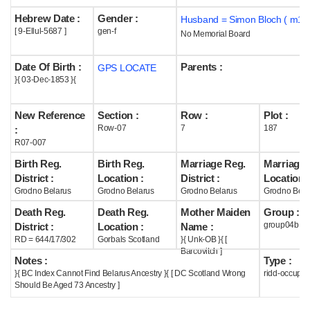
Hebrew Date :
Gender :
Husband = Simon Bloch ( m18
Help
[ 9-Ellul-5687 ]
gen-f
No Memorial Board
Date Of Birth :
Parents :
GPS LOCATE
}{ 03-Dec-1853 }{
New Reference
Section :
Row :
Plot :
Row-07
7
187
:
R07-007
Birth Reg.
Birth Reg.
Marriage Reg.
Marriage 
District :
Location :
District :
Location :
Grodno Belarus
Grodno Belarus
Grodno Belarus
Grodno Bela
Death Reg.
Death Reg.
Mother Maiden
Group :
group04b
District :
Location :
Name :
RD = 644/17/302
Gorbals Scotland
}{ Unk-OB }{ [
Barcovitch ]
Notes :
Type :
}{ BC Index Cannot Find Belarus Ancestry }{ [ DC Scotland Wrong
ridd-occupie
Should Be Aged 73 Ancestry ]