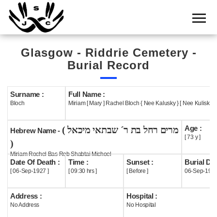
Home
Cemetery
Glasgow - Riddrie Cemetery -
Search
Burial Record
Shul
Boards
Surname :
Full Name :
Bloch
Miriam [ Mary ] Rachel Bloch { Nee Kalusky } [ Nee Kuliski ]
Statistics
Age :
( מרים רחל בת ר´ שבתאי מיכאל
History
Hebrew Name -
[ 73 y ]
)
Layout
Miriam Rochel Bas Reb Shabtai Michoel
Date Of Death :
Time :
Sunset :
Burial Dat
Useful
[ 06-Sep-1927 ]
[ 09:30 hrs ]
[ Before ]
06-Sep-192
Acknowledge
Address :
Hospital :
No Address
No Hospital
Calendar