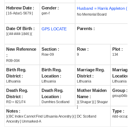
Hebrew Date :
Gender :
Husband = Harris Appleton ( m
Help
[ 16-Adar1-5679 ]
gen-f
No Memorial Board
Date Of Birth :
Parents :
GPS LOCATE
}{ ##-###-1846 }{
New Reference
Section :
Row :
Plot :
Row-09
9
134
:
R09-004
Birth Reg.
Birth Reg.
Marriage Reg.
Marriage 
District :
Location :
District :
Location :
Lithuania
Lithuania
Lithuania
Lithuania
Death Reg.
Death Reg.
Mother Maiden
Group :
group04b
District :
Location :
Name :
RD = 821/74
Dumfries Scotland
}{ Shagar }{ [ Shagar
]
Notes :
Type :
}{ BC Index Cannot Find Lithuania Ancestry }{ [ DC Scotland
ridd-occupie
Ancestry ] Unmarked-A