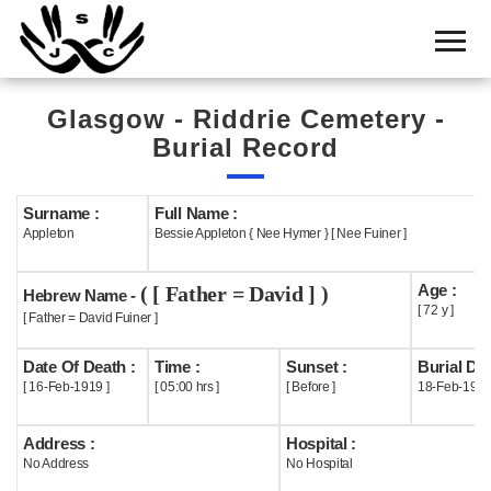
Home
Cemetery
Glasgow - Riddrie Cemetery -
Search
Burial Record
Shul
Boards
Surname :
Full Name :
Appleton
Bessie Appleton { Nee Hymer } [ Nee Fuiner ]
Statistics
Age :
( [ Father = David ] )
History
Hebrew Name -
[ 72 y ]
[ Father = David Fuiner ]
Layout
Date Of Death :
Time :
Sunset :
Burial Dat
Useful
[ 16-Feb-1919 ]
[ 05:00 hrs ]
[ Before ]
18-Feb-191
Acknowledge
Address :
Hospital :
No Address
No Hospital
Calendar