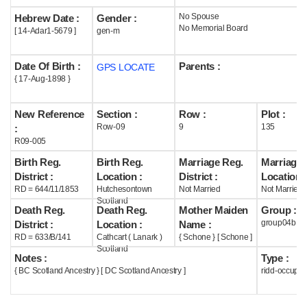
No Spouse
Hebrew Date :
Gender :
Help
No Memorial Board
[ 14-Adar1-5679 ]
gen-m
Date Of Birth :
Parents :
GPS LOCATE
{ 17-Aug-1898 }
New Reference
Section :
Row :
Plot :
Row-09
9
135
:
R09-005
Birth Reg.
Birth Reg.
Marriage Reg.
Marriage 
District :
Location :
District :
Location :
RD = 644/11/1853
Hutchesontown
Not Married
Not Married
Scotland
Death Reg.
Death Reg.
Mother Maiden
Group :
group04b
District :
Location :
Name :
RD = 633/B/141
Cathcart ( Lanark )
{ Schone } [ Schone ]
Scotland
Notes :
Type :
{ BC Scotland Ancestry } [ DC Scotland Ancestry ]
ridd-occupie