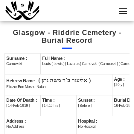
Home
Cemetery
Glasgow - Riddrie Cemetery -
Search
Burial Record
Shul
Boards
Surname :
Full Name :
Carnovski
Louis { Lewis } [ Lazarus ] Carnovski { Carnouski } [ Carnows
Statistics
Age :
( אליעזר ב´ר משה נתן )
History
Hebrew Name -
[ 20 y ]
Eliezer Ben Moshe Natan
Layout
Date Of Death :
Time :
Sunset :
Burial Dat
Useful
[ 14-Feb-1919 ]
[ 14:15 hrs ]
[ Before ]
16-Feb-191
Acknowledge
Address :
Hospital :
No Address
No Hospital
Calendar