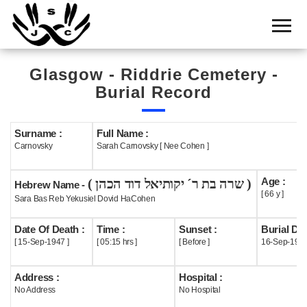
Home
Cemetery
Glasgow - Riddrie Cemetery -
Search
Burial Record
Shul
Boards
Surname :
Full Name :
Carnovsky
Sarah Carnovsky [ Nee Cohen ]
Statistics
Age :
( שרה בת ר´ יקותיאל דוד הכהן )
History
Hebrew Name -
[ 66 y ]
Sara Bas Reb Yekusiel Dovid HaCohen
Layout
Date Of Death :
Time :
Sunset :
Burial Dat
Useful
[ 15-Sep-1947 ]
[ 05:15 hrs ]
[ Before ]
16-Sep-194
Acknowledge
Address :
Hospital :
No Address
No Hospital
Calendar