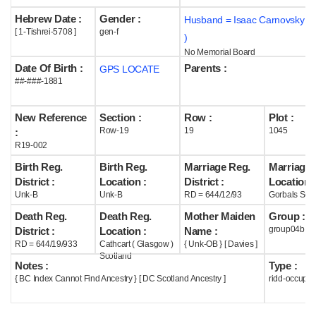
Hebrew Date :
Gender :
Husband = Isaac Carnovsky (
Help
[ 1-Tishrei-5708 ]
gen-f
)
No Memorial Board
Date Of Birth :
Parents :
GPS LOCATE
##-###-1881
New Reference
Section :
Row :
Plot :
Row-19
19
1045
:
R19-002
Birth Reg.
Birth Reg.
Marriage Reg.
Marriage 
District :
Location :
District :
Location :
Unk-B
Unk-B
RD = 644/12/93
Gorbals Scot
Death Reg.
Death Reg.
Mother Maiden
Group :
group04b
District :
Location :
Name :
RD = 644/19/933
Cathcart ( Glasgow )
{ Unk-OB } [ Davies ]
Scotland
Notes :
Type :
{ BC Index Cannot Find Ancestry } [ DC Scotland Ancestry ]
ridd-occupie