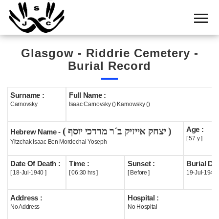
Home
Cemetery
Glasgow - Riddrie Cemetery -
Search
Burial Record
Shul
Boards
Surname :
Full Name :
Carnovsky
Isaac Carnovsky () Karnowsky ()
Statistics
Age :
( יצחק אייזיק ב´ר מרדכי יוסף )
History
Hebrew Name -
[ 57 y ]
Yitzchak Isaac Ben Mordechai Yoseph
Layout
Date Of Death :
Time :
Sunset :
Burial Dat
Useful
[ 18-Jul-1940 ]
[ 06:30 hrs ]
[ Before ]
19-Jul-1940
Acknowledge
Address :
Hospital :
No Address
No Hospital
Calendar