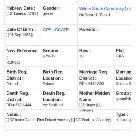
Hebrew Date :
Gender :
Wife = Sarah Carnovsky ( m19
Help
[ 12-Tammuz-5700 ]
gen-m
No Memorial Board
Date Of Birth :
Parents :
GPS LOCATE
}{ 01-Sep-1883 }{
New Reference
Section :
Row :
Plot :
Row-19
19
1046
:
R19-001
Birth Reg.
Birth Reg.
Marriage Reg.
Marriage 
District :
Location :
District :
Location :
Poland
Poland
RD = 644/12/93
Gorbals Scot
Death Reg.
Death Reg.
Mother Maiden
Group :
group04b
District :
Location :
Name :
RD = 578/1/444
Ayr Scotland
}{ Zalinger }{ [
Silinger ]
Notes :
Type :
}{ BC Index Cannot Find Poland Ancestry }{ [ DC Scotland Ancestry ]
ridd-occupie