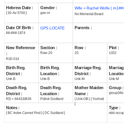
Hebrew Date :
Gender :
Wife = Rachel Wolfe ( m1### )
Help
[ 30-Av-5700 ]
gen-m
No Memorial Board
Date Of Birth :
Parents :
GPS LOCATE
##-###-1874
New Reference
Section :
Row :
Plot :
Row-20
20
1032
:
R20-014
Birth Reg.
Birth Reg.
Marriage Reg.
Marriage 
District :
Location :
District :
Location :
Unk-B
Unk-B
Unk-M
Unk-M
Death Reg.
Death Reg.
Mother Maiden
Group :
group04b
District :
Location :
Name :
RD = 644/18/836
Pollok Scotland
{ Unk-OB } [ Yochvid
]
Notes :
Type :
{ BC Index Cannot Find } [ DC Scotland ]
ridd-occupie