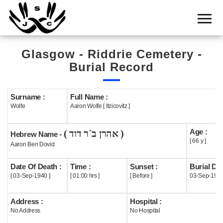
Home
Cemetery
Glasgow - Riddrie Cemetery -
Search
Burial Record
Shul
Boards
Surname :
Full Name :
Wolfe
Aaron Wolfe [ Itzicovitz ]
Statistics
Age :
( אהרן ב´ר דוד )
History
Hebrew Name -
[ 66 y ]
Aaron Ben Dovid
Layout
Date Of Death :
Time :
Sunset :
Burial Dat
Useful
[ 03-Sep-1940 ]
[ 01:00 hrs ]
[ Before ]
03-Sep-194
Acknowledge
Address :
Hospital :
No Address
No Hospital
Calendar