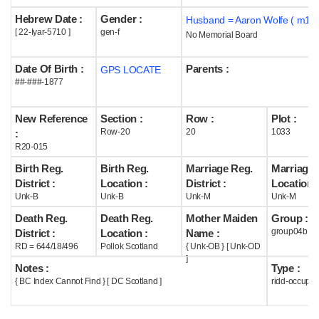
Hebrew Date :
Gender :
Husband = Aaron Wolfe ( m1##
Help
[ 22-Iyar-5710 ]
gen-f
No Memorial Board
Date Of Birth :
Parents :
GPS LOCATE
##-###-1877
New Reference
Section :
Row :
Plot :
Row-20
20
1033
:
R20-015
Birth Reg.
Birth Reg.
Marriage Reg.
Marriage 
District :
Location :
District :
Location :
Unk-B
Unk-B
Unk-M
Unk-M
Death Reg.
Death Reg.
Mother Maiden
Group :
group04b
District :
Location :
Name :
RD = 644/18/496
Pollok Scotland
{ Unk-OB } [ Unk-OD
]
Notes :
Type :
{ BC Index Cannot Find } [ DC Scotland ]
ridd-occupie