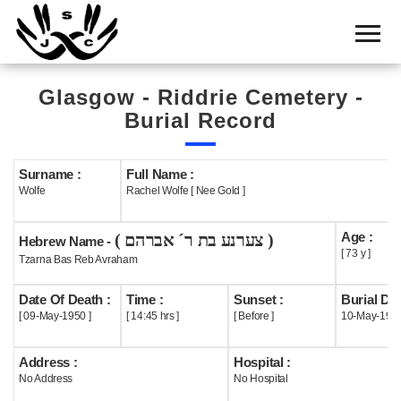
Home
Cemetery
Glasgow - Riddrie Cemetery -
Search
Burial Record
Shul
Boards
Surname :
Full Name :
Wolfe
Rachel Wolfe [ Nee Gold ]
Statistics
Age :
( צערנע בת ר´ אברהם )
History
Hebrew Name -
[ 73 y ]
Tzarna Bas Reb Avraham
Layout
Date Of Death :
Time :
Sunset :
Burial Dat
Useful
[ 09-May-1950 ]
[ 14:45 hrs ]
[ Before ]
10-May-195
Acknowledge
Address :
Hospital :
No Address
No Hospital
Calendar