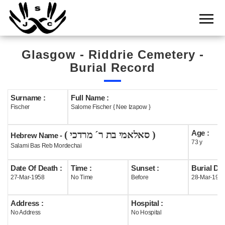
Home
Cemetery
Glasgow - Riddrie Cemetery -
Search
Burial Record
Shul
Boards
Surname :
Full Name :
Fischer
Salome Fischer { Nee Izapow }
Statistics
Age :
( סאלאמי בת ר´ מרדכי )
History
Hebrew Name -
73 y
Salami Bas Reb Mordechai
Layout
Date Of Death :
Time :
Sunset :
Burial Dat
Useful
27-Mar-1958
No Time
Before
28-Mar-195
Acknowledge
Address :
Hospital :
No Address
No Hospital
Calendar