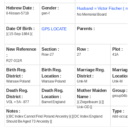
Hebrew Date :
Gender :
Husband = Victor Fischer ( m1
Help
6-Nissan-5718
gen-f
No Memorial Board
Date Of Birth :
Parents :
GPS LOCATE
}{ 15-Sep-1884 }{
New Reference
Section :
Row :
Plot :
Row-27
27
41A
:
R27-011R
Birth Reg.
Birth Reg.
Marriage Reg.
Marriage 
District :
Location :
District :
Location :
Warsaw Poland
Warsaw Poland
Unk-M
Unk-M
Death Reg.
Death Reg.
Mother Maiden
Group :
group04b
District :
Location :
Name :
VOL = 5A - 877
Barnet England
}{ Ziegelbaum }{ []
Unk-OD []
Notes :
Type :
}{ BC Index Cannot Find Poland Ancestry }{ [] DC Index England
ridd-occupie
Should Be Aged 73 Ancestry []