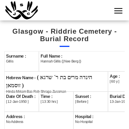
Home
Cemetery
Glasgow - Riddrie Cemetery -
Search
Burial Record
Shul
Boards
Surname :
Full Name :
Gillis
Hannah Gillis {] Nee Berg [}
Statistics
Age :
( הינדה מרים בת ר´ שרגא
History
Hebrew Name -
[ 60 y ]
זוסמאן )
Layout
Hinda Miriam Bas Reb Shraga Zussman
Date Of Death :
Time :
Sunset :
Burial Dat
Useful
[ 12-Jan-1950 ]
[ 13:30 hrs ]
[ Before ]
13-Jan-1950
Acknowledge
Address :
Hospital :
No Address
No Hospital
Calendar