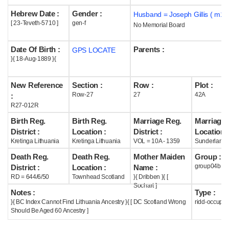
Hebrew Date :
Gender :
Husband = Joseph Gillis ( m19
Help
[ 23-Teveth-5710 ]
gen-f
No Memorial Board
Date Of Birth :
Parents :
GPS LOCATE
}{ 18-Aug-1889 }{
New Reference
Section :
Row :
Plot :
Row-27
27
42A
:
R27-012R
Birth Reg.
Birth Reg.
Marriage Reg.
Marriage 
District :
Location :
District :
Location :
Kretinga Lithuania
Kretinga Lithuania
VOL = 10A - 1359
Sunderland 
Death Reg.
Death Reg.
Mother Maiden
Group :
group04b
District :
Location :
Name :
RD = 644/6/50
Townhead Scotland
}{ Dribben }{ [
Sochart ]
Notes :
Type :
}{ BC Index Cannot Find Lithuania Ancestry }{ [ DC Scotland Wrong
ridd-occupie
Should Be Aged 60 Ancestry ]