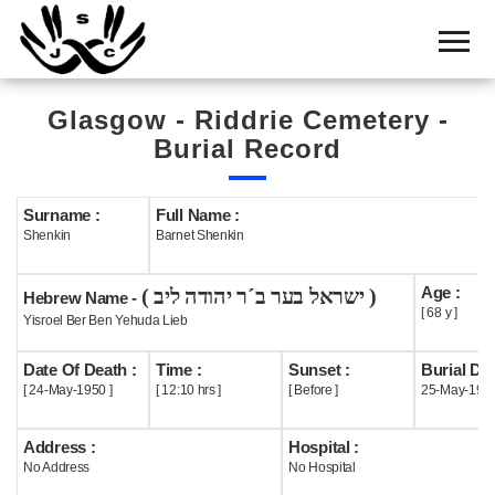
Home
Cemetery
Glasgow - Riddrie Cemetery -
Search
Burial Record
Shul
Boards
Surname :
Full Name :
Shenkin
Barnet Shenkin
Statistics
Age :
( ישראל בער ב´ר יהודה ליב )
History
Hebrew Name -
[ 68 y ]
Yisroel Ber Ben Yehuda Lieb
Layout
Date Of Death :
Time :
Sunset :
Burial Dat
Useful
[ 24-May-1950 ]
[ 12:10 hrs ]
[ Before ]
25-May-195
Acknowledge
Address :
Hospital :
No Address
No Hospital
Calendar