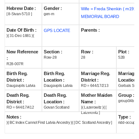
Hebrew Date :
Gender :
Wife = Freda Shenkin ( m1914
Help
[ 8-Sivan-5710 ]
gen-m
MEMORIAL BOARD
Date Of Birth :
Parents :
GPS LOCATE
}{ 31-Dec-1881 }{
New Reference
Section :
Row :
Plot :
Row-28
28
52B
:
R28-007R
Birth Reg.
Birth Reg.
Marriage Reg.
Marriage 
District :
Location :
District :
Location :
Daugavpils Latvia
Daugavpils Latvia
RD = 644/17/213
Gorbals Scot
Death Reg.
Death Reg.
Mother Maiden
Group :
group04b
District :
Location :
Name :
RD = 644/17/412
Govan Scotland
}{ Lazerowitz }{ [
Laizerovitz ]
Notes :
Type :
}{ BC Index Cannot Find Latvia Ancestry }{ [ DC Scotland Ancestry ]
ridd-occupie