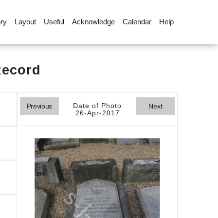
ory
Layout
Useful
Acknowledge
Calendar
Help
Record
Date of Photo
Previous
Next
26-Apr-2017