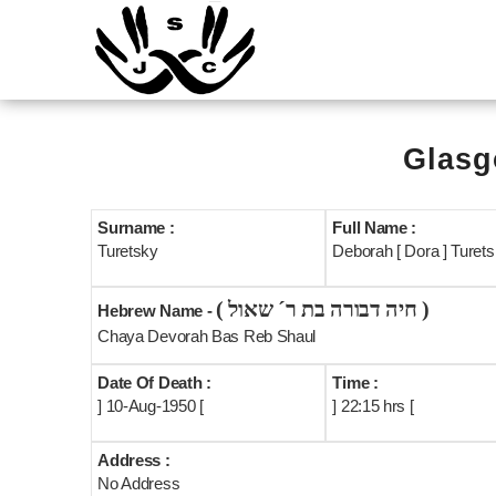
Glasg
Surname :
Full Name :
Turetsky
Deborah [ Dora ] Turets
( חיה דבורה בת ר´ שאול )
Hebrew Name -
Chaya Devorah Bas Reb Shaul
Date Of Death :
Time :
] 10-Aug-1950 [
] 22:15 hrs [
Address :
No Address