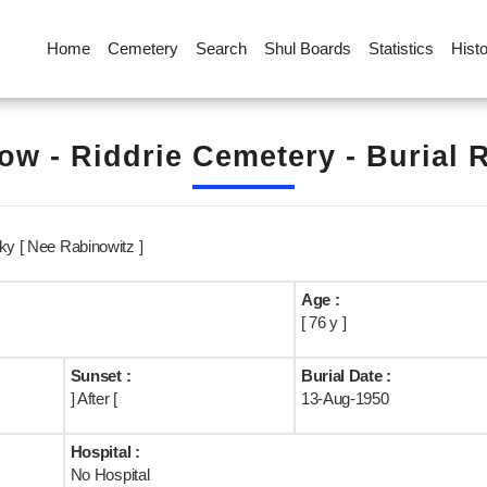
Home
Cemetery
Search
Shul Boards
Statistics
Hist
ow - Riddrie Cemetery - Burial 
ky [ Nee Rabinowitz ]
Age :
[ 76 y ]
Sunset :
Burial Date :
] After [
13-Aug-1950
Hospital :
No Hospital