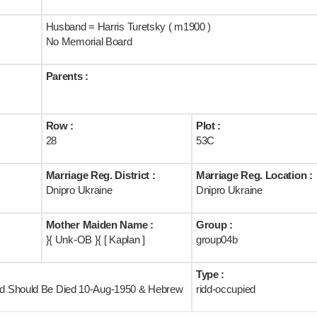
Husband = Harris Turetsky ( m1900 )
No Memorial Board
Parents :
Row :
Plot :
28
53C
Marriage Reg. District :
Marriage Reg. Location :
Dnipro Ukraine
Dnipro Ukraine
Mother Maiden Name :
Group :
}{ Unk-OB }{ [ Kaplan ]
group04b
Type :
and Should Be Died 10-Aug-1950 & Hebrew
ridd-occupied