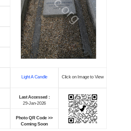
Light A Candle
Click on Image to View
Last Accessed :
29-Jan-2026
Photo QR Code >>
Coming Soon