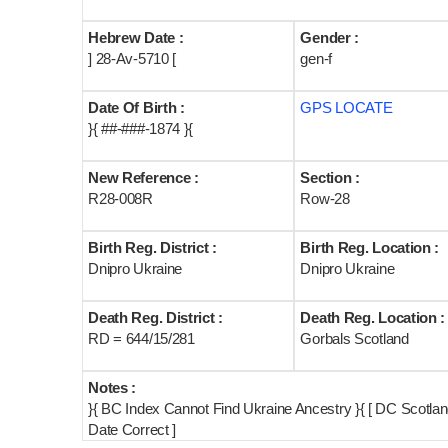
Hebrew Date :
Gender :
] 28-Av-5710 [
gen-f
Date Of Birth :
GPS LOCATE
}{ ##-###-1874 }{
New Reference :
Section :
R28-008R
Row-28
Birth Reg. District :
Birth Reg. Location :
Dnipro Ukraine
Dnipro Ukraine
Death Reg. District :
Death Reg. Location :
RD = 644/15/281
Gorbals Scotland
Notes :
}{ BC Index Cannot Find Ukraine Ancestry }{ [ DC Scotl
Date Correct ]