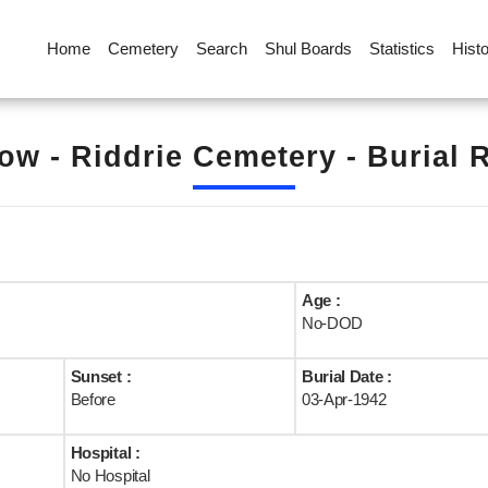
Home
Cemetery
Search
Shul Boards
Statistics
Hist
ow - Riddrie Cemetery - Burial 
Age :
No-DOD
Sunset :
Burial Date :
Before
03-Apr-1942
Hospital :
No Hospital