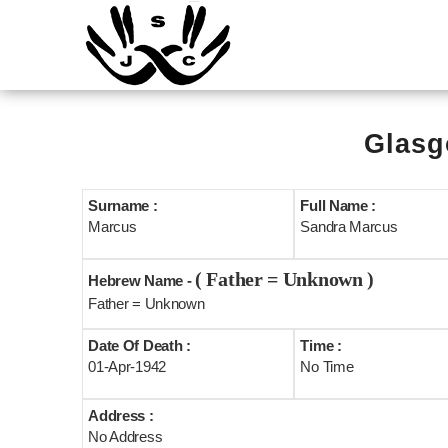
Glasg
Surname :
Full Name :
Marcus
Sandra Marcus
( Father = Unknown )
Hebrew Name -
Father = Unknown
Date Of Death :
Time :
01-Apr-1942
No Time
Address :
No Address