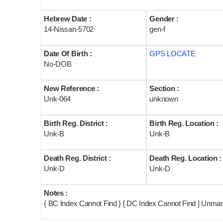
Hebrew Date :
Gender :
14-Nissan-5702
gen-f
Date Of Birth :
GPS LOCATE
No-DOB
New Reference :
Section :
Unk-064
unknown
Birth Reg. District :
Birth Reg. Location :
Unk-B
Unk-B
Death Reg. District :
Death Reg. Location :
Unk-D
Unk-D
Notes :
{ BC Index Cannot Find } [ DC Index Cannot Find ] Unma