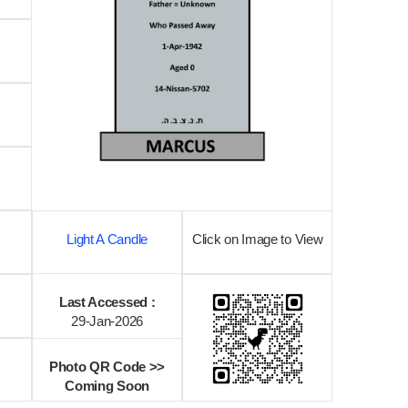
Light A Candle
Click on Image to View
Last Accessed :
29-Jan-2026
Photo QR Code >>
Coming Soon