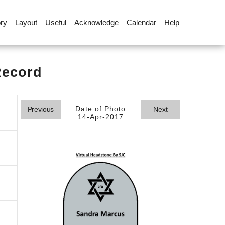
ory
Layout
Useful
Acknowledge
Calendar
Help
Record
Date of Photo
Previous
Next
14-Apr-2017