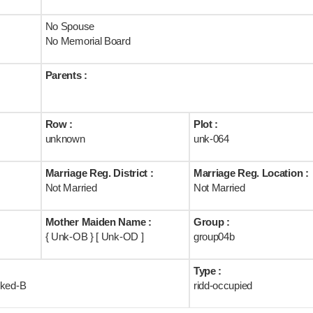
No Spouse
No Memorial Board
Parents :
Row :
Plot :
unknown
unk-064
Marriage Reg. District :
Marriage Reg. Location :
Not Married
Not Married
Mother Maiden Name :
Group :
{ Unk-OB } [ Unk-OD ]
group04b
Type :
rked-B
ridd-occupied