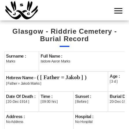
Home
Cemetery
Glasgow - Riddrie Cemetery -
Search
Burial Record
Shul
Boards
Surname :
Full Name :
Marks
Isidore Aaron Marks
Statistics
Age :
( [ Father = Jakob ] )
History
Hebrew Name -
[ 3 d ]
[ Father = Jakob Marks ]
Layout
Date Of Death :
Time :
Sunset :
Burial Dat
Useful
[ 20-Dec-1914 ]
[ 09:00 hrs ]
[ Before ]
20-Dec-191
Acknowledge
Address :
Hospital :
No Address
No Hospital
Calendar