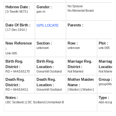
No Spouse
Hebrew Date :
Gender :
Help
No Memorial Board
[ 3-Teveth-5675 ]
gen-m
Date Of Birth :
Parents :
GPS LOCATE
{ 17-Dec-1914 }
New Reference
Section :
Row :
Plot :
unknown
unknown
unk-065
:
Unk-065
Birth Reg.
Birth Reg.
Marriage Reg.
Marriage 
District :
Location :
District :
Location :
RD = 644/16/1170
Govanhill Scotland
Not Married
Not Married
Death Reg.
Death Reg.
Mother Maiden
Group :
group04b
District :
Location :
Name :
RD = 644/16/411
Govanhill Scotland
{ Warton } [ Warton ]
Notes :
Type :
{ BC Scotland } [ DC Scotland ] Unmarked-B
ridd-occupie