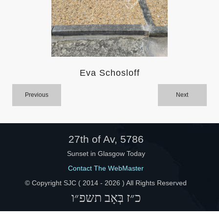
Help
Eva Schosloff
Previous
Next
27th of Av, 5786
Sunset in Glasgow Today
Contact The WebMaster
© Copyright SJC ( 2014 -
2026 ) All Rights Reserved
כ״ז בְּאָב תשפ״ו