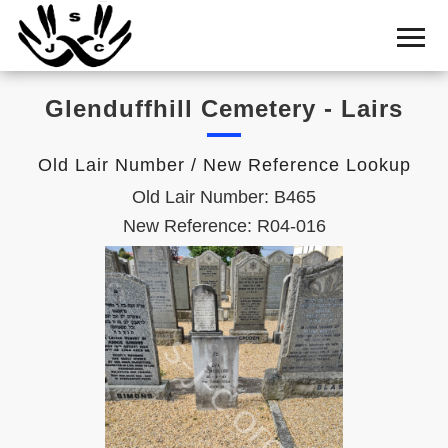
Home
Cemetery
Glenduffhill Cemetery - Lairs
Search
Shul
Old Lair Number / New Reference Lookup
Boards
Old Lair Number: B465
Statistics
New Reference: R04-016
History
Layout
Useful
Acknowledge
Calendar