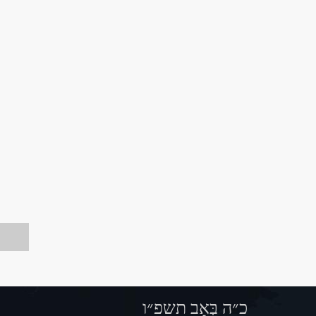
כ״ה בְּאָב תשפ״ו