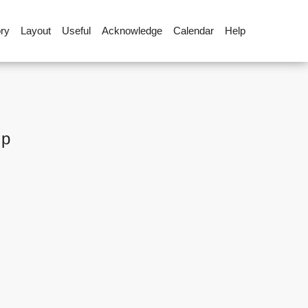
ory
Layout
Useful
Acknowledge
Calendar
Help
up