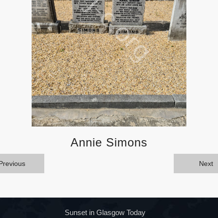
Annie Simons
Previous
Next
Sunset in Glasgow Today