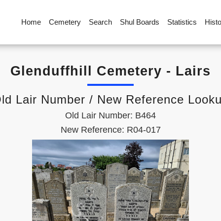
Home
Cemetery
Search
Shul Boards
Statistics
Hist
Glenduffhill Cemetery - Lairs
ld Lair Number / New Reference Look
Old Lair Number: B464
New Reference: R04-017