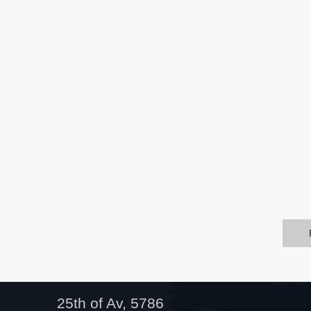
25th of Av, 5786