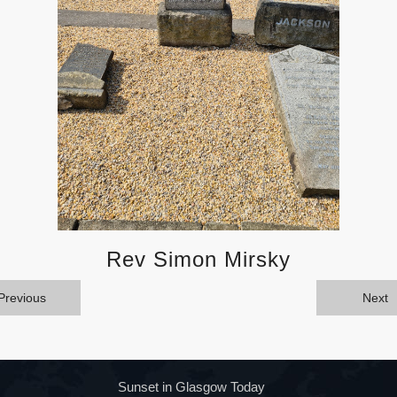
Rev Simon Mirsky
Previous
Next
Sunset in Glasgow Today