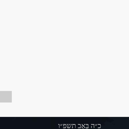
כ״ה בְּאָב תשפ״ו