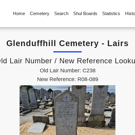
Home
Cemetery
Search
Shul Boards
Statistics
Hist
Glenduffhill Cemetery - Lairs
ld Lair Number / New Reference Look
Old Lair Number: C238
New Reference: R08-089