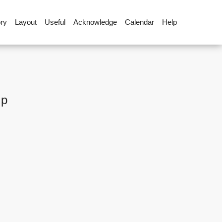
ory
Layout
Useful
Acknowledge
Calendar
Help
up