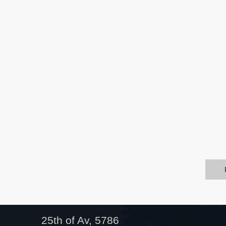
25th of Av, 5786