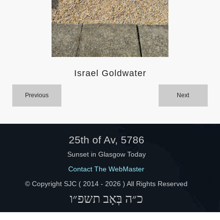
Help
Israel Goldwater
Previous
Next
25th of Av, 5786
Sunset in Glasgow Today
Contact The WebMaster
© Copyright SJC ( 2014 -
2026 ) All Rights Reserved
כ״ה בְּאָב תשפ״ו