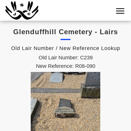
Home
Cemetery
Glenduffhill Cemetery - Lairs
Search
Shul
Old Lair Number / New Reference Lookup
Boards
Old Lair Number: C239
Statistics
New Reference: R08-090
History
Layout
Useful
Acknowledge
Calendar