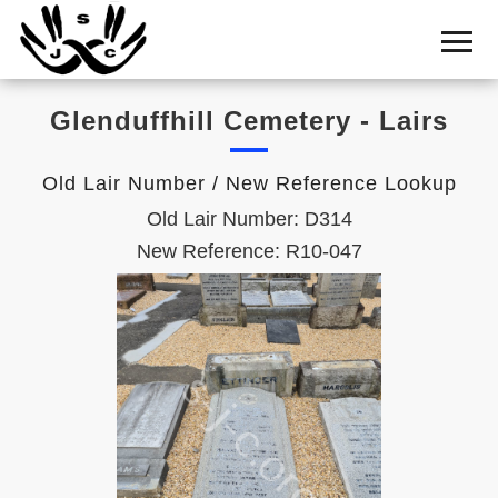
Home
Cemetery
Glenduffhill Cemetery - Lairs
Search
Shul
Old Lair Number / New Reference Lookup
Boards
Old Lair Number: D314
Statistics
New Reference: R10-047
History
Layout
Useful
Acknowledge
Calendar