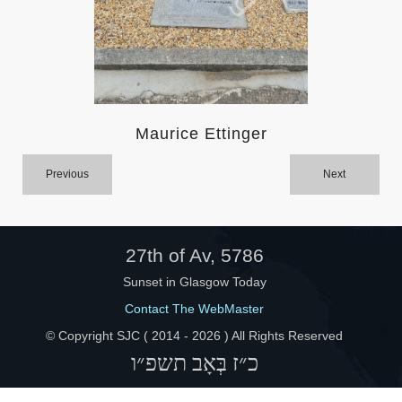
Help
Maurice Ettinger
Previous
Next
27th of Av, 5786
Sunset in Glasgow Today
Contact The WebMaster
© Copyright SJC ( 2014 -
2026 ) All Rights Reserved
כ״ז בְּאָב תשפ״ו