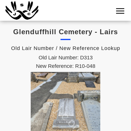
Home
Cemetery
Glenduffhill Cemetery - Lairs
Search
Shul
Old Lair Number / New Reference Lookup
Boards
Old Lair Number: D313
Statistics
New Reference: R10-048
History
Layout
Useful
Acknowledge
Calendar