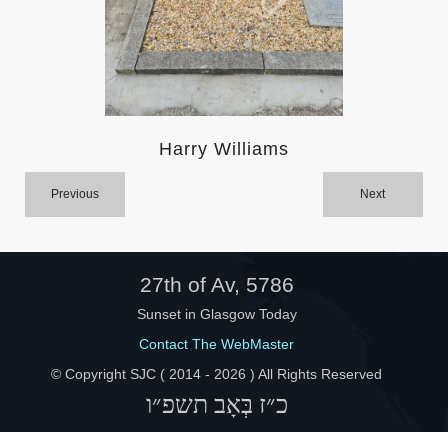
Help
Harry Williams
Previous
Next
27th of Av, 5786
Sunset in Glasgow Today
Contact The WebMaster
© Copyright SJC ( 2014 -
2026 ) All Rights Reserved
כ״ז בְּאָב תשפ״ו